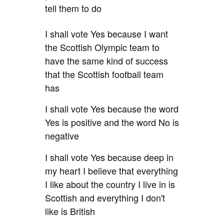
tell them to do
I shall vote Yes because I want
the Scottish Olympic team to
have the same kind of success
that the Scottish football team
has
I shall vote Yes because the word
Yes is positive and the word No is
negative
I shall vote Yes because deep in
my heart I believe that
everything
I like about the country I live in is
Scottish and everything I don't
like is British