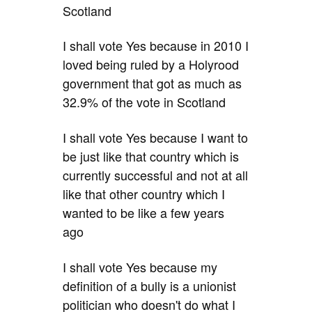
Scotland
I shall vote Yes because in 2010 I
loved being ruled by a Holyrood
government that got as much as
32.9% of the vote in Scotland
I shall vote Yes because I want to
be just like that country which is
currently successful and not at all
like that other country which I
wanted to be like a few years
ago
I shall vote Yes because my
definition of a bully is a unionist
politician who doesn't do what I