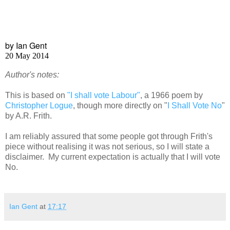
by Ian Gent
20 May 2014
Author's notes:
This is based on
"I shall vote Labour"
, a 1966 poem by
Christopher Logue
, though more directly on "
I Shall Vote No
"
by A.R. Frith.
I am reliably assured that some people got through Frith's
piece without realising it was not serious, so I will state a
disclaimer. My current expectation is actually that I will vote
No.
Ian Gent
at
17:17