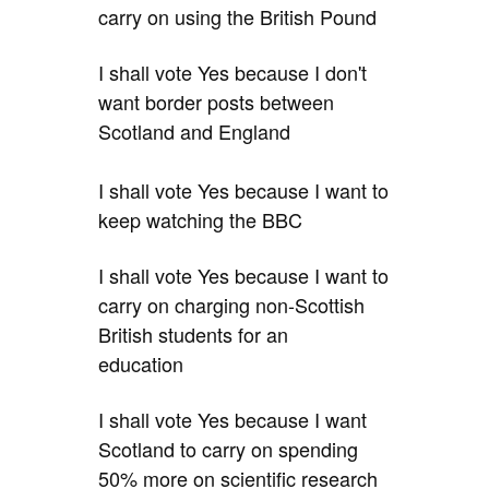
carry on using the British Pound
I shall vote Yes because I don't
want border posts between
Scotland and England
I shall vote Yes because I want to
keep watching the BBC
I shall vote Yes because I want to
carry on charging non-Scottish
British students for an
education
I shall vote Yes because I want
Scotland to carry on spending
50% more on scientific research