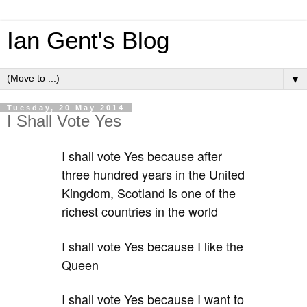
Ian Gent's Blog
▼
Tuesday, 20 May 2014
I Shall Vote Yes
I shall vote Yes because after
three hundred years in the United
Kingdom, Scotland is one of the
richest countries in the world
I shall vote Yes because I like the
Queen
I shall vote Yes because I want to