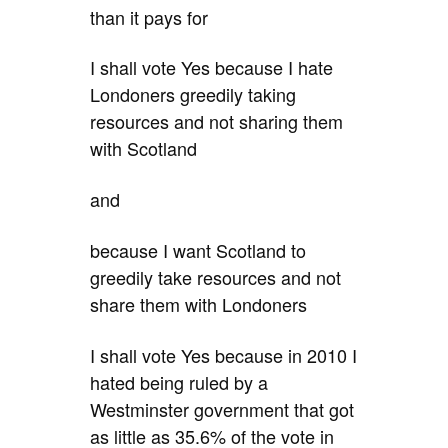
than it pays for
I shall vote Yes because I hate
Londoners greedily taking
resources and not sharing them
with Scotland
and
because I want Scotland to
greedily take resources and not
share them with Londoners
I shall vote Yes because in 2010 I
hated being ruled by a
Westminster government that got
as little as 35.6% of the vote in