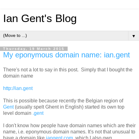
Ian Gent's Blog
▼
Thursday, 19 March 2015
My eponymous domain name: ian.gent
There's not a lot to say in this post. Simply that I bought the
domain name
http://ian.gent
This is possible because recently the Belgian region of
Gent
(usually spelt Ghent in English) started its own top
level domain
.gent
I don't know how people have domain names which are their
name, i.e. eponymous domain names. It's not that unusual to
have a domain like
iangent.com
, which I also own.