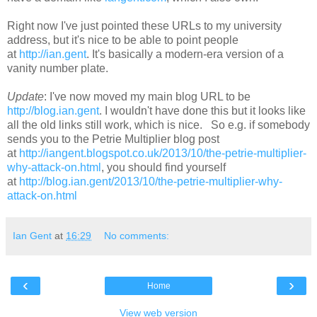
Right now I've just pointed these URLs to my university
address, but it's nice to be able to point people
at
http://ian.gent
. It's basically a modern-era version of a
vanity number plate.
Update
: I've now moved my main blog URL to be
http://blog.ian.gent
. I wouldn't have done this but it looks like
all the old links still work, which is nice. So e.g. if somebody
sends you to the Petrie Multiplier blog post
at
http://iangent.blogspot.co.uk/2013/10/the-petrie-multiplier-
why-attack-on.html
, you should find yourself
at
http://blog.ian.gent/2013/10/the-petrie-multiplier-why-
attack-on.html
Ian Gent
at
16:29
No comments:
‹
›
Home
View web version