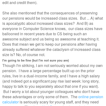
edit and credit them).
She also mentioned that the consequences of preserving
our pensions would be increased class sizes. But ... A) what
is apocalyptic about increased class sizes? And B) as
everyone in Computer Science knows, our class sizes have
ballooned in recent years due to CS being such an
awesome subject and us being so awesome at teaching it.
Does that mean we get to keep our pensions after having
already suffered whatever the cataclysm of increased class
size is? No, of course not.
I'm going to be fine (but I'm not sure you are)
Though I'm striking, I am not seriously worried about my own
pension. I have a large percentage built up on the prior
rules, live in a dual-income family, and I have a high salary
(and indeed got a significant pay rise last week: long story,
happy to talk to you separately about that one if you want).
But I worry a lot about younger colleagues who don't have
these advantages or only some of them. The
online pension
calculator
is seriously scary for young staff, and they need