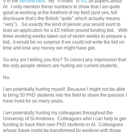
5 in the
second best.
My "h-index" is
43
, all papers about
AI. I only mention these numbers to show that I am quite
good at working at the forefront of my field (and yes, full
disclosure that's the British "quite" which actually means
"very"). So
exactly
the kind of person you would want to
lead an application for a £5 million pound funding bid. With
three working weeks taken out of seven weeks to prepare a
bid, it would be no surprise if we could not write the bid on
time and lose any money we might have got.
So why am I telling you this? To correct any impression that
the only people strikers are hurting are current students.
No.
I am potentially hurting myself. Because I might not be able
to bring 50 PhD students into the field to share the passion I
have lived for so many years.
I am potentially hurting my colleagues throughout the
University of St Andrews. Colleagues who I can help to get
funding to have their own PhD students in AI. Colleagues
whose future might be transformed by working with those