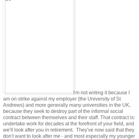
I'm not writing it because I
am on strike against my employer (the University of St
Andrews) and more generally many universities in the UK,
because they seek to destroy part of the informal social
contract between themselves and their staff. That contract is:
undertake work for decades at the forefront of your field, and
we'll look after you in retirement. They've now said that they
don't want to look after me - and most especially my younger