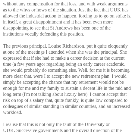
without any
compensation for that loss, and with weak arguments
as to the whys or
hows of the situation. Just the fact that UUK has
allowed the industrial
a
ction to happen, forcing us to go on strike is,
in itself, a great
disappointment and it has been even more
disappointing to see that St
Andrews has been one of the
institutions vocally defending this position.
The previous principal, Louise Richardson, put it quite eloquently
at
one of the meetings I attended when she was the principal. She
expressed
that if she had to make a career decision at the current
time (a few
years ago) regarding being an early career academic,
she would probably
do something else. Well, for me it is becoming
more clear that, were I to
accept the new retirement plan, I would
simply be accepting the chance
that my retirement would not be
enough for me and my family to sustain a
decent life in the mid and
long term (I'm not talking about luxury
here). I cannot accept that
risk on top of a salary that, quite frankly,
is quite low compared to
colleagues of similar standing in similar
countries, and an increased
workload.
I realise that this is not only the fault of the University or
UUK.
Successive governments and the overall direction of the