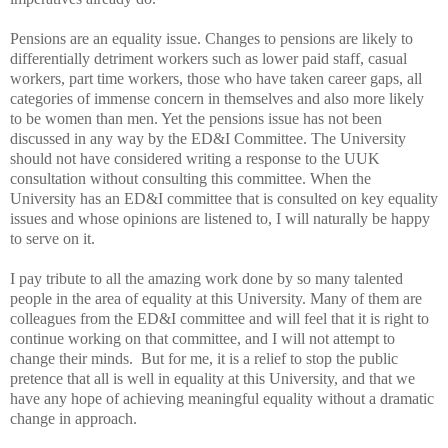
Pensions are an equality issue. Changes to pensions are likely to
differentially detriment workers such as lower paid staff, casual
workers, part time workers, those who have taken career gaps, all
categories of immense concern in themselves and also more likely
to be women than men. Yet the pensions issue has not been
discussed in any way by the ED&I Committee. The University
should not have considered writing a response to the UUK
consultation without consulting this committee. When the
University has an ED&I committee that is consulted on key equality
issues and whose opinions are listened to, I will naturally be happy
to serve on it.
I pay tribute to all the amazing work done by so many talented
people in the area of equality at this University. Many of them are
colleagues from the ED&I committee and will feel that it is right to
continue working on that committee, and I will not attempt to
change their minds. But for me, it is a relief to stop the public
pretence that all is well in equality at this University, and that we
have any hope of achieving meaningful equality without a dramatic
change in approach.