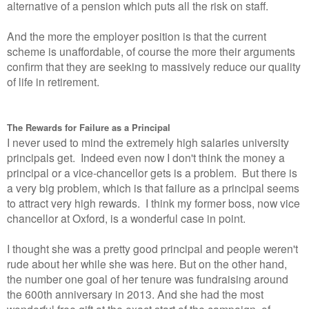
alternative of a pension which puts all the risk on staff.
And the more the employer position is that the current
scheme is unaffordable, of course the more their arguments
confirm that they are seeking to massively reduce our quality
of life in retirement.
The Rewards for Failure as a Principal
I never used to mind the extremely high salaries university
principals get. Indeed even now I don't think the money a
principal or a vice-chancellor gets is a problem. But there is
a very big problem, which is that failure as a principal seems
to attract very high rewards. I think my former boss, now vice
chancellor at Oxford, is a wonderful case in point.
I thought she was a pretty good principal and people weren't
rude about her while she was here. But on the other hand,
the number one goal of her tenure was fundraising around
the 600th anniversary in 2013. And she had the most
wonderful free gift at the exact start of the campaign, of