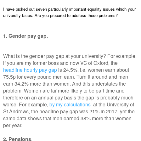
I have picked out seven particularly important equality issues which your
university faces. Are you prepared to address these problems?
1. Gender pay gap.
What is the gender pay gap at your university? For example,
if you are my former boss and now VC of Oxford, the
headline hourly pay gap
is 24.5%, i.e. women earn about
75.5p for every pound men earn. Turn it around and men
earn 34.2% more than women. And this understates the
problem. Women are far more likely to be part time and
therefore on an annual pay basis the gap is probably much
worse. For example,
by my calculations
at the University of
St Andrews, the headline pay gap was 21% in 2017, yet the
same data shows that men earned 38% more than women
per year.
2. Pensions
.