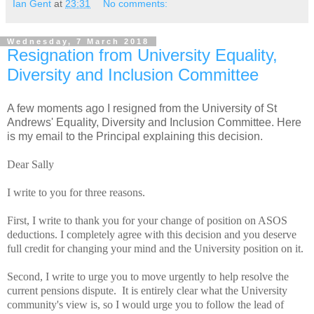
Ian Gent
at
23:31
No comments:
Wednesday, 7 March 2018
Resignation from University Equality,
Diversity and Inclusion Committee
A few moments ago I resigned from the University of St
Andrews' Equality, Diversity and Inclusion Committee. Here
is my email to the Principal explaining this decision.
Dear Sally
I write to you for three reasons.
First, I write to thank you for your change of position on ASOS
deductions. I completely agree with this decision and you deserve
full credit for changing your mind and the University position on it.
Second, I write to urge you to move urgently to help resolve the
current pensions dispute. It is entirely clear what the University
community's view is, so I would urge you to follow the lead of