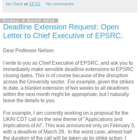
Ian Gent
at
15:51
No comments:
Friday, 9 March 2018
Deadline Extension Request: Open
Letter to Chief Executive of EPSRC.
Dear Professor Nelson
I write to you as Chief Executive of EPSRC, and ask you to
immediately make sensible deadline extensions to EPSRC
closing dates. This is of course because of the disruption
across the University sector. For example, given the strikes
to date, a blanket extension of two weeks to all deadlines
within the next month might be appropriate, but I naturally
leave the details to you.
For example, I am currently working on a proposal for the
UKRI CDT call on the new theme of "Applications and
Implications of AI". This was announced only on February 5,
with a deadline of March 28. In the worst case, almost half
the duration of the call will be taken up by strike action. I