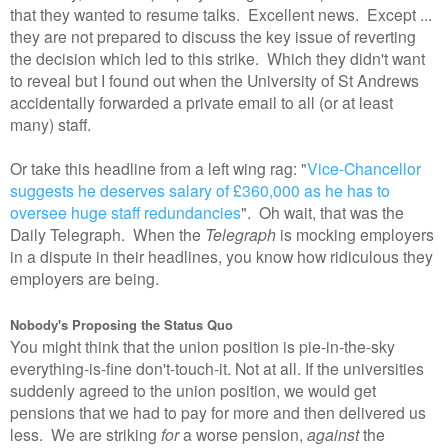
that they wanted to resume talks. Excellent news. Except ...
they are not prepared to discuss the key issue of reverting
the decision which led to this strike. Which they didn't want
to reveal but I found out when the University of St Andrews
accidentally forwarded a private email to all (or at least
many) staff.
Or take this headline from a left wing rag: "
Vice-Chancellor
suggests he deserves salary of £360,000 as he has to
oversee huge staff redundancies
". Oh wait, that was the
Daily Telegraph. When the
Telegraph
is mocking employers
in a dispute in their headlines, you know how ridiculous they
employers are being.
Nobody's Proposing the Status Quo
You might think that the union position is pie-in-the-sky
everything-is-fine don't-touch-it. Not at all. If the universities
suddenly agreed to the union position, we would get
pensions that we had to pay for more and then delivered us
less. We are striking
for
a worse pension,
against
the