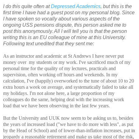
I do this quite often at
Depressed Academics
, but this is the
first time I have had a guest post on my personal blog. Since
I have spoken so vocally about various aspects of the
ongoing USS pensions dispute, this person asked me to
post this anonymously. All I will tell you is that the person
writing this is an EU colleague of mine at this University.
Following text unedited that they sent me:
As an instructor and academic at St Andrews I have never put
money over
my students or my work. I've sacrificed much of my
personal time for the
quality of my lectures, practicals and
supervision, often working off
hours and weekends. In my
calculation, I've (happily) overworked to the
tune of about 10 to 20
extra hours a week on average, and systematically
failed to take all
my holidays. I'm not alone here, a large proportion
of my
colleagues do the same, helping deal with the increasing work
load
that we have been observing in the last few years.
But the University and UUK now seem to be asking us to, besides
the
years of increased load ("we have to do more with less", as put
by the
Head of School) and of lower-than-inflation increases, put in
jeopardy a
reasonable retirement and make us take most of the risk,