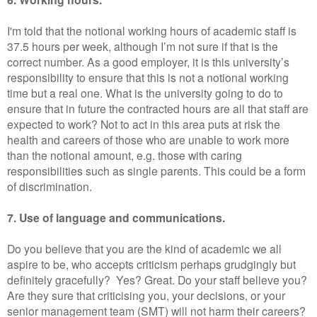
I'm told that the notional working hours of academic staff is
37.5 hours per week, although I’m not sure if that is the
correct number. As a good employer, it is this university’s
responsibility to ensure that this is not a notional working
time but a real one. What is the university going to do to
ensure that in future the contracted hours are all that staff are
expected to work? Not to act in this area puts at risk the
health and careers of those who are unable to work more
than the notional amount, e.g. those with caring
responsibilities such as single parents. This could be a form
of discrimination.
7. Use of language and communications.
Do you believe that you are the kind of academic we all
aspire to be, who accepts criticism perhaps grudgingly but
definitely gracefully? Yes? Great. Do your staff believe you?
Are they sure that criticising you, your decisions, or your
senior management team (SMT) will not harm their careers?