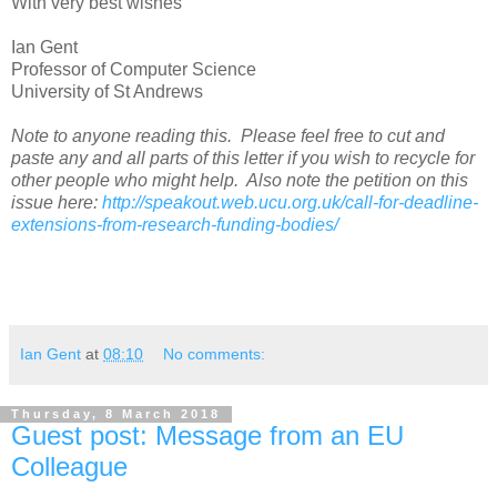
With very best wishes
Ian Gent
Professor of Computer Science
University of St Andrews
Note to anyone reading this. Please feel free to cut and
paste any and all parts of this letter if you wish to recycle for
other people who might help. Also note the petition on this
issue here:
http://speakout.web.ucu.org.uk/call-for-deadline-
extensions-from-research-funding-bodies/
Ian Gent
at
08:10
No comments:
Thursday, 8 March 2018
Guest post: Message from an EU
Colleague