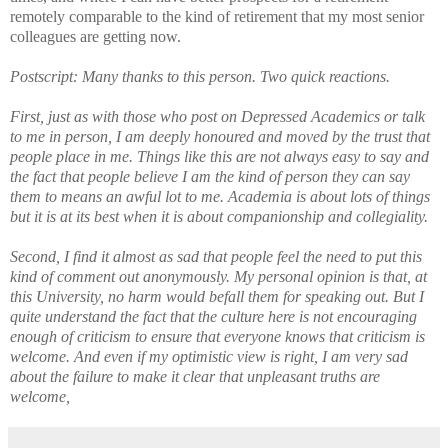
remotely comparable to the
kind of retirement that my most senior
colleagues are getting now.
Postscript: Many thanks to this person. Two quick reactions.
First, just as with those who post on Depressed Academics or talk
to me in person, I am deeply honoured and moved by the trust that
people place in me. Things like this are not always easy to say and
the fact that people believe I am the kind of person they can say
them to means an awful lot to me. Academia is about lots of things
but it is at its best when it is about companionship and collegiality.
Second, I find it almost as sad that people feel the need to put this
kind of comment out anonymously. My personal opinion is that, at
this University, no harm would befall them for speaking out. But I
quite understand the fact that the culture here is not encouraging
enough of criticism to ensure that everyone knows that criticism is
welcome. And even if my optimistic view is right, I am very sad
about the failure to make it clear that unpleasant truths are
welcome,