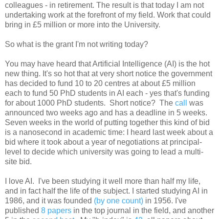
colleagues - in retirement. The result is that today I am not
undertaking work at the forefront of my field. Work that could
bring in £5 million or more into the University.
So what is the grant I'm not writing today?
You may have heard that Artificial Intelligence (AI) is the hot
new thing. It's so hot that at very short notice the government
has decided to fund 10 to 20 centres at about £5 million
each to fund 50 PhD students in AI each - yes that's funding
for about 1000 PhD students. Short notice? The
call
was
announced two weeks ago and has a deadline in 5 weeks.
Seven weeks in the world of putting together this kind of bid
is a nanosecond in academic time: I heard last week about a
bid where it took about a year of negotiations at principal-
level to decide which university was going to lead a multi-
site bid.
I love AI. I've been studying it well more than half my life,
and in fact half the life of the subject. I started studying AI in
1986, and it was founded
(by one count)
in 1956. I've
published
8 papers
in the top journal in the field, and another