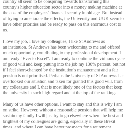
country all seem
to be conspiring towards transforming this
country's higher education
sector into a money making machine at
the cost of the employees'
financial security in old age. But instead
of trying to ameliorate the
effects, the University and UUK seem to
have other priorities and be
ready to pass on this enormous cost to
us.
I love my job, I love my colleagues, I like St Andrews as
an
institution. St Andrews has been welcoming to me and offered
much
opportunity, contributing to my professional development. I
am ready
"Ever to Excel". I am ready to continue the virtuous cycle
of good will
and keep putting into the job my 130% percent, but not
if I feel
short-changed by the institution's management and a fair
pension is not
prioritised. Perhaps the University of St Andrews has
overlooked our
situation and taken for granted this good will, from
my colleagues and
I, that is most likely one of the factors that keep
the university in
such high regard and at the top of the rankings.
Many of us have other options. I want to stay and this is why I am
on
strike. However, without a reasonable pension that will help me
sustain
my family I will just try to go elsewhere where the best and
brightest
of my colleagues are going, especially in these Brexit
times, and where
I can have better prospects for a retirement