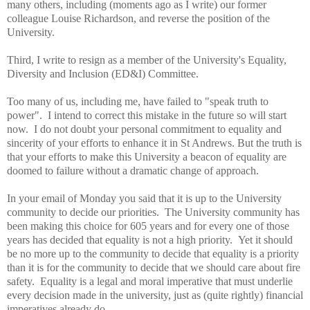
many others, including (moments ago as I write) our former
colleague Louise Richardson, and reverse the position of the
University.
Third, I write to resign as a member of the University's Equality,
Diversity and Inclusion (ED&I) Committee.
Too many of us, including me, have failed to "speak truth to
power". I intend to correct this mistake in the future so will start
now. I do not doubt your personal commitment to equality and
sincerity of your efforts to enhance it in St Andrews. But the truth is
that your efforts to make this University a beacon of equality are
doomed to failure without a dramatic change of approach.
In your email of Monday you said that it is up to the University
community to decide our priorities. The University community has
been making this choice for 605 years and for every one of those
years has decided that equality is not a high priority. Yet it should
be no more up to the community to decide that equality is a priority
than it is for the community to decide that we should care about fire
safety. Equality is a legal and moral imperative that must underlie
every decision made in the university, just as (quite rightly) financial
imperatives already do.