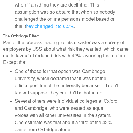
when if anything they are declining. This
assumption was so absurd that when somebody
challenged the online pensions model based on
this, t
hey changed it to 0.5%
.
The Oxbridge Effect
Part of the process leading to this disaster was a survey of
employers by USS about what risk they wanted, which came
out in favour of reduced risk with 42% favouring that option.
Except that
One of those for that option was Cambridge
university, which declared that it was not the
official position of the university because ... I don't
know, I suppose they couldn't be bothered.
Several others were individual colleges at Oxford
and Cambridge, who were treated as equal
voices with all other universities in the system.
One estimate was that about a third of the 42%
came from Oxbridge alone.