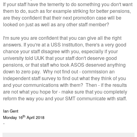
If your staff have the temerity to do something you don't want
them to do, such as for example striking for better pensions,
are they confident that their next promotion case will be
looked on just as well as any other staff member?
I'm sure you are confident that you can give all the right
answers. If you're at a USS institution, there's a very good
chance your staff disagree with you, especially if your
university told UUK that your staff don't deserve good
pensions, or that staff who took ASOS deserved anything
down to zero pay. Why not find out - commission an
independent staff survey to find out what they think of you
and your communications with them? Then - if the results
are not what you hope for - make sure that you completely
reform the way you and your SMT communicate with staff.
Ian Gent
th
Monday 16
April 2018
-