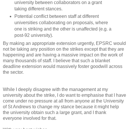
university between collaborators on a grant
taking different stances.
Potential conflict between staff at different
universities collaborating on proposals, where
one is striking and the other is unaffected (e.g. a
post-92 university).
By making an appropriate extension urgently, EPSRC would
not be taking any position on the strikes except that they are
happening and are having a massive impact on the work of
many thousands of staff. I believe that such a blanket
deadline extension would massively foster goodwill across
the sector.
While I deeply disagree with the management at my
university about the strike, I do want to emphasise that I have
come under no pressure at all from anyone at the University
of St Andrews to change my stance because it might help
the university obtain such a large grant, and I thank
everyone involved for that.