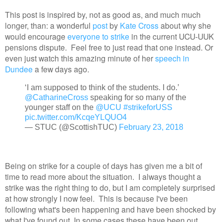
This post is inspired by, not as good as, and much much
longer, than: a wonderful
post
by
Kate Cross
about why she
would encourage
everyone to strike
in the current UCU-UUK
pensions dispute. Feel free to just read that one instead. Or
even just watch this amazing minute of her
speech in
Dundee
a few days ago.
‘I am supposed to think of the students. I do.’
@CatharineCross
speaking for so many of the
younger staff on the
@UCU
#strikeforUSS
pic.twitter.com/KcqeYLQUO4
— STUC (@ScottishTUC)
February 23, 2018
Being on strike for a couple of days has given me a bit of
time to read more about the situation. I always thought a
strike was the right thing to do, but I am completely surprised
at how strongly I now feel. This is because I've been
following what's been happening and have been shocked by
what I've found out. In some cases these have been out