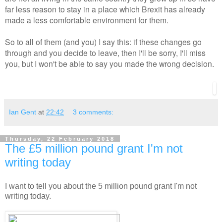
far less reason to stay in a place which Brexit has already
made a less comfortable environment for them.
So to all of them (and you) I say this: if these changes go
through and you decide to leave, then I'll be sorry, I'll miss
you, but I won't be able to say you made the wrong decision.
Ian Gent
at
22:42
3 comments:
Thursday, 22 February 2018
The £5 million pound grant I'm not
writing today
I want to tell you about the 5 million pound grant I'm not
writing today.