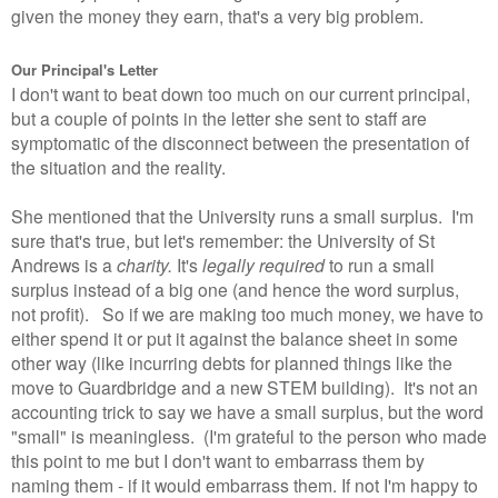
given the money they earn, that's a very big problem.
Our Principal's Letter
I don't want to beat down too much on our current principal,
but a couple of points in the letter she sent to staff are
symptomatic of the disconnect between the presentation of
the situation and the reality.
She mentioned that the University runs a small surplus. I'm
sure that's true, but let's remember: the University of St
Andrews is a
charity.
It's
legally required
to run a small
surplus instead of a big one (and hence the word surplus,
not profit). So if we are making too much money, we have to
either spend it or put it against the balance sheet in some
other way (like incurring debts for planned things like the
move to Guardbridge and a new STEM building). It's not an
accounting trick to say we have a small surplus, but the word
"small" is meaningless. (I'm grateful to the person who made
this point to me but I don't want to embarrass them by
naming them - if it would embarrass them. If not I'm happy to