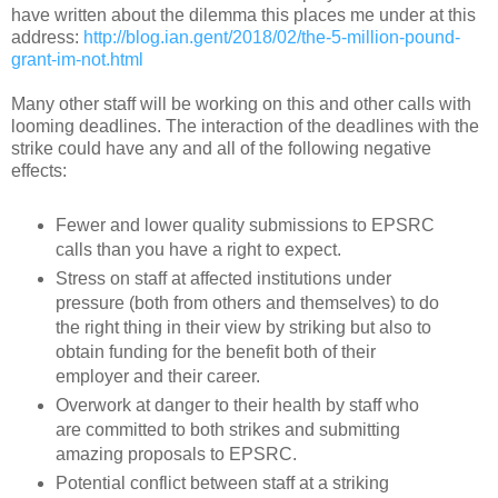
have written about the dilemma this places me under at this
address:
http://blog.ian.gent/2018/02/the-5-million-pound-
grant-im-not.html
Many other staff will be working on this and other calls with
looming deadlines. The interaction of the deadlines with the
strike could have any and all of the following negative
effects:
Fewer and lower quality submissions to EPSRC
calls than you have a right to expect.
Stress on staff at affected institutions under
pressure (both from others and themselves) to do
the right thing in their view by striking but also to
obtain funding for the benefit both of their
employer and their career.
Overwork at danger to their health by staff who
are committed to both strikes and submitting
amazing proposals to EPSRC.
Potential conflict between staff at a striking