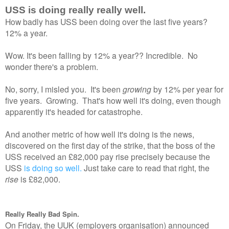
USS is doing really really well.
How badly has USS been doing over the last five years?
12% a year.
Wow. It's been falling by 12% a year?? Incredible. No
wonder there's a problem.
No, sorry, I misled you. It's been
growing
by 12% per year for
five years. Growing. That's how well it's doing, even though
apparently it's headed for catastrophe.
And another metric of how well it's doing is the news,
discovered on the first day of the strike, that the boss of the
USS received an £82,000 pay rise precisely because the
USS
is doing so well.
Just take care to read that right, the
rise
is £82,000.
Really Really Bad Spin.
On Friday, the UUK (employers organisation) announced