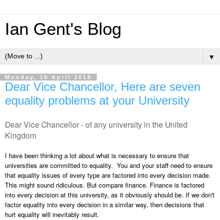
Ian Gent's Blog
▼
Monday, 16 April 2018
Dear Vice Chancellor, Here are seven
equality problems at your University
Dear Vice Chancellor - of any university in the United
Kingdom
I have been thinking a lot about what is necessary to ensure that
universities are committed to equality. You and your staff need to ensure
that equality issues of every type are factored into every decision made.
This might sound ridiculous. But compare finance. Finance is factored
into every decision at this university, as it obviously should be. If we don't
factor equality into every decision in a similar way, then decisions that
hurt equality will inevitably result.