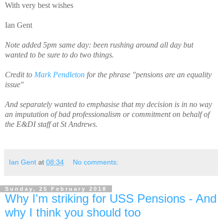
With very best wishes
Ian Gent
Note added 5pm same day: been rushing around all day but
wanted to be sure to do two things.
Credit to
Mark Pendleton
for the phrase "pensions are an equality
issue"
And separately wanted to emphasise that my decision is in no way
an imputation of bad professionalism or commitment on behalf of
the E&DI staff at St Andrews.
Ian Gent
at
08:34
No comments:
Sunday, 25 February 2018
Why I'm striking for USS Pensions - And
why I think you should too