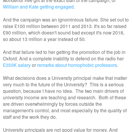
William and Kate getting engaged
.
And the campaign was an ignominious failure. She set out to
raise £100 million between 2011 and 2013. It's so far raised
£90 million, which doesn't sound bad except it's now 2018,
so about 13 million a year instead of 50.
And that failure led to her getting the promotion of the job in
Oxford. And a complete inability to defend on the radio her
£350K salary
or
remarks about homophobic professors
.
What decisions does a University principal make that matter
very much to the future of the University? This is a serious
question, because I have no idea. The two main drivers of
university income are teaching and research. Both of these
are driven overwhelmingly by forces outside the
management's control, and most especially by the quality of
staff and the work they do.
University principals are not good value for money. And