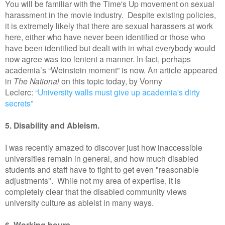
You will be familiar with the Time's Up movement on sexual
harassment in the movie industry. Despite existing policies,
it is extremely likely that there are sexual harassers at work
here, either who have never been identified or those who
have been identified but dealt with in what everybody would
now agree was too lenient a manner. In fact, perhaps
academia’s “Weinstein moment” is now. An article appeared
in
The National
on this topic today, by Vonny
Leclerc:
“University walls must give up academia's dirty
secrets”
5. Disability and Ableism.
I was recently amazed to discover just how inaccessible
universities remain in general, and how much disabled
students and staff have to fight to get even "reasonable
adjustments". While not my area of expertise, it is
completely clear that the disabled community views
university culture as ableist in many ways.
6. Working hours.