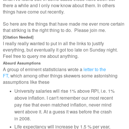
there a while and I only now know about them. In others
things have come out recently.
So here are the things that have made me ever more certain
that striking is the right thing to do. Please join me.
[Citation Needed]
I really really wanted to put in all the links to justify
everything, but eventually it got too late on Sunday night.
Feel free to query me about anything.
Absurd Assumptions
A group of eminent statisticians wrote a
letter to the
FT,
which among other things skewers some astonishing
assumptions like these
University salaries will rise 1% above RPI, i.e. 1%
above inflation. I can't remember our most recent
pay rise that even matched inflation, never mind
went above it. At a guess it was before the crash
in 2008.
Life expectancy will increase by 1.5 % per year,