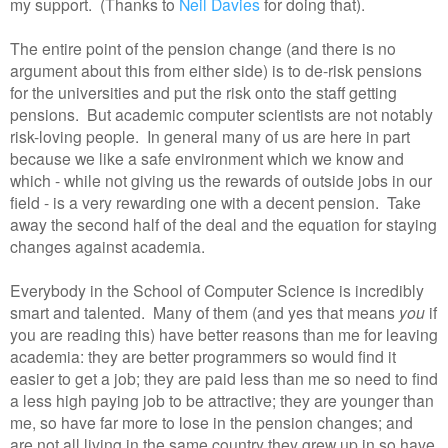
my support. (Thanks to
Neil Davies
for doing that).
The entire point of the pension change (and there is no
argument about this from either side) is to de-risk pensions
for the universities and put the risk onto the staff getting
pensions. But academic computer scientists are not notably
risk-loving people. In general many of us are here in part
because we like a safe environment which we know and
which - while not giving us the rewards of outside jobs in our
field - is a very rewarding one with a decent pension. Take
away the second half of the deal and the equation for staying
changes against academia.
Everybody in the School of Computer Science is incredibly
smart and talented. Many of them (and yes that means
you
if
you are reading this) have better reasons than me for leaving
academia: they are better programmers so would find it
easier to get a job; they are paid less than me so need to find
a less high paying job to be attractive; they are younger than
me, so have far more to lose in the pension changes; and
are not all living in the same country they grew up in so have