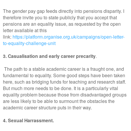
The gender pay gap feeds directly into pensions disparity. I
therefore invite you to state publicly that you accept that
pensions are an equality issue, as requested by the open
letter available at this
link:
https://platform.organise.org.uk/campaigns/open-letter-
to-equality-challenge-unit
3. Casualisation and early career precarity
.
The path to a stable academic career is a fraught one, and
fundamental to equality. Some good steps have been taken
here, such as bridging funds for teaching and research staff.
But much more needs to be done. It is a particularly vital
equality problem because those from disadvantaged groups
are less likely to be able to surmount the obstacles the
academic career structure puts in their way.
4. Sexual Harrassment.