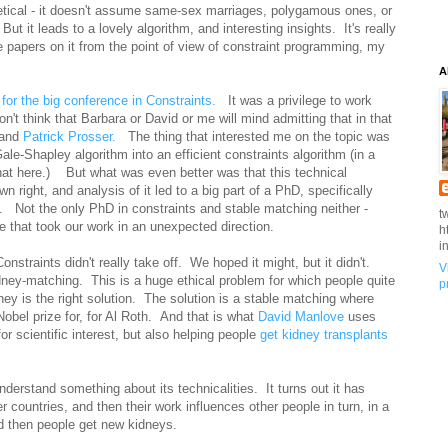
retical - it doesn't assume same-sex marriages, polygamous ones, or
t it leads to a lovely algorithm, and interesting insights. It's really
me papers on it from the point of view of constraint programming, my
A
 for the big conference in Constraints.
It was a privilege to work
't think that Barbara or David or me will mind admitting that in that
 and
Patrick Prosser.
The thing that interested me on the topic was
 Gale-Shapley algorithm into an efficient constraints algorithm (in a
that here.) But what was even better was that this technical
own right, and analysis of it led to a big part of a PhD, specifically
. Not the only PhD in constraints and stable matching neither -
t
 that took our work in an unexpected direction.
h
i
nstraints didn't really take off. We hoped it might, but it didn't.
V
idney-matching. This is a huge ethical problem for which people quite
p
oney is the right solution. The solution is a stable matching where
obel prize for, for Al Roth. And that is what
David Manlove
uses
for scientific interest, but also helping people
get kidney transplants
derstand something about its technicalities. It turns out it has
 countries, and then their work influences other people in turn, in a
d then people get new kidneys.