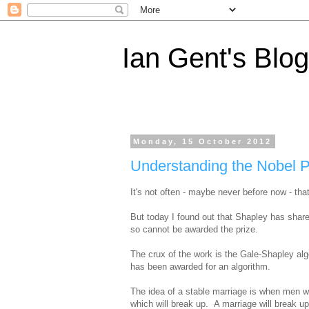
Ian Gent's Blog
Monday, 15 October 2012
Understanding the Nobel P
It's not often - maybe never before now - tha
But today I found out that Shapley has shar
so cannot be awarded the prize.
The crux of the work is the Gale-Shapley al
has been awarded for an algorithm.
The idea of a stable marriage is when men
which will break up. A marriage will break up