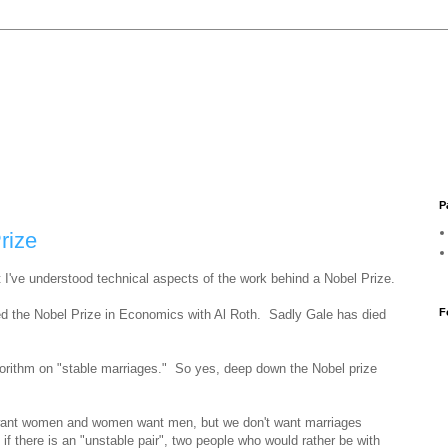
P
rize
t I've understood technical aspects of the work behind a Nobel Prize.
F
ed the Nobel Prize in Economics with Al Roth. Sadly Gale has died
gorithm on "stable marriages." So yes, deep down the Nobel prize
 want women and women want men, but we don't want marriages
 if there is an "unstable pair", two people who would rather be with