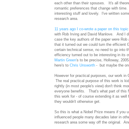
each other than their spouses. It's all theo
romantic preferences that change with time. Bu
interesting stuff and lovely. I've written so
research area.
11 years ago I co-wrote a paper on this topic
with Rob Irving and David Manlove. And I don
case the key authors of the paper were Rob
that it turned out we could turn the efficient
certain technical sense, no need to go into 
efficiency turned out to be interesting in its 
Martin Green'
s to be precise, Holloway, 2005
here's to
Chris Unsworth
- but maybe the one
However for practical purposes, our work in Co
The real practical purpose of this work is k
rightly (in most people's view) don't think m
everyone benefits. That's what part of this N
this work for - of course extending it as well 
they wouldn't otherwise get.
So this is what a Nobel Prize means if you un
influenced people many decades later in other
research area some way off the original. An