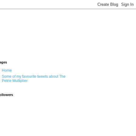
ages
Home
Some of my favourite tweets about The
Petrie Multiplier
ollowers