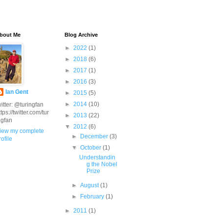
bout Me
Blog Archive
►
2022
(1)
►
2018
(6)
►
2017
(1)
►
2016
(3)
Ian Gent
►
2015
(5)
►
2014
(10)
witter: @turingfan
ttps://twitter.com/tur
►
2013
(22)
ngfan
▼
2012
(6)
iew my complete
►
December
(3)
rofile
▼
October
(1)
Understandin
g the Nobel
Prize
►
August
(1)
►
February
(1)
►
2011
(1)