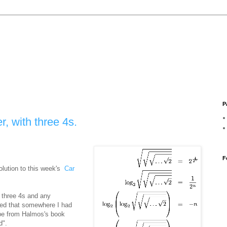
P
, with three 4s.
F
lution to this week's
Car
 three 4s and any
ed that somewhere I had
ybe from Halmos's book
d".