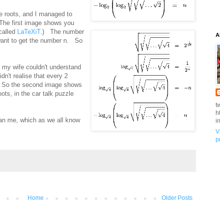
e roots, and I managed to
. The first image shows you
 called
LaTeXiT
.) The number
A
 want to get the number n. So
d my wife couldn't understand
n't realise that every 2
4. So the second image shows
ots, in the car talk puzzle
t
h
than me, which as we all know
i
V
p
Home
Older Posts