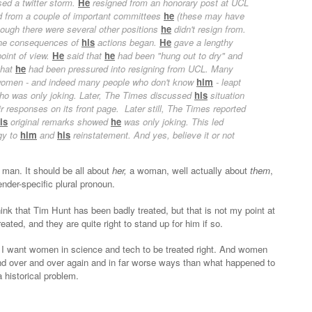
sed a twitter storm.
He
resigned from an honorary post at UCL
nd from a couple of important committees
he
(these may have
though there were several other positions
he
didn't resign from.
 the consequences of
his
actions began.
He
gave a lengthy
oint of view.
He
said that
he
had been "hung out to dry" and
that
he
had been pressured into resigning from UCL. Many
 women - and indeed many people who don't know
him
- leapt
ho was only joking. Later, The Times discussed
his
situation
ir responses on its front page. Later still, The Times reported
is
original remarks showed
he
was only joking. This led
gy to
him
and
his
reinstatement. And yes, believe it or not
 a man. It should be all about
her,
a woman,
well actually about
them
,
nder-specific plural pronoun.
ink that Tim Hunt has been badly treated, but that is not my point at
reated, and they are quite right to stand up for him if so.
ke I want women in science and tech to be treated right. And women
and over and over again and in far worse ways than what happened to
a historical problem.