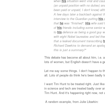
when
his
situation went viral and cau
(an unpaid position with no duties) a
been paid or unpaid, I don't know) al
A few days later a backlash against
interview to the Guardian putting
his
p
that
he
was "finished".
His
wife said 
of
his
friends including some senior
to
his
defence as being a good guy w
with eight Nobel laureates and led the
that a leaked document transcribing
h
Richard Dawkins to demand an apolo
this is just a summary!
"
This debate has become all about
him
, i.e.
lots of women, but English doesn't have a ge
Let me say some things. I don't happen to th
all. Lots of people do think he's been badly t
I want Tim Hunt to be treated right. Just li
in science and tech are treated badly over 
Tim Hunt. And it's happening right now, not 
A random example, from Julie Libarkin: