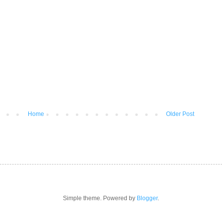
Home
Older Post
Simple theme. Powered by
Blogger
.