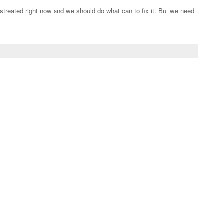
streated right now and we should do what can to fix it. But we need