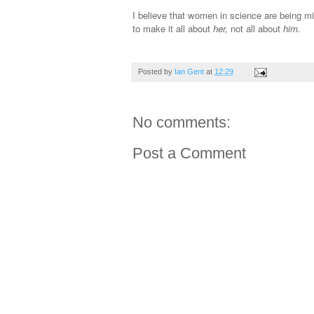
I believe that women in science are being mi
to make it all about
her,
not all about
him.
Posted by
Ian Gent
at
12:29
No comments:
Post a Comment