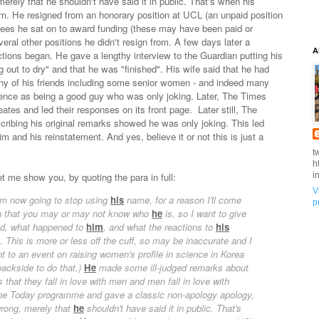
erely that he shouldn't have said it in public. That's when his
orm. He resigned from an honorary position at UCL (an unpaid position
tees he sat on to award funding (these may have been paid or
eral other positions he didn't resign from. A few days later a
A
tions began. He gave a lengthy interview to the Guardian putting his
 out to dry" and that he was "finished". His wife said that he had
ny of his friends including some senior women - and indeed many
fence as being a good guy who was only joking. Later, The Times
eates and led their responses on its front page. Later still, The
cribing his original remarks showed he was only joking. This led
and his reinstatement. And yes, believe it or not this is just a
t
h
 me show you, by quoting the para in full:
i
V
I'm now going to stop using
his
name, for a reason I'll come
p
ion that you may or may not know who
he
is, so I want to give
d, what happened to
him
, and what the reactions to
his
 This is more or less off the cuff, so may be inaccurate and I
 to an event on raising women's profile in science in Korea
ackside to do that.)
He
made some ill-judged remarks about
that they fall in love with men and men fall in love with
he Today programme and gave a classic non-apology apology,
ong, merely that
he
shouldn't have said it in public. That's