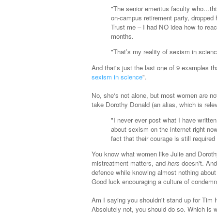
"The senior emeritus faculty who…thi
on-campus retirement party, dropped 
Trust me – I had NO idea how to react
months.
"That’s my reality of sexism in scienc
And that's just the last one of 9 examples th
sexism in science
".
No, she's not alone, but most women are not 
take Dorothy Donald (an alias, which is rele
"I never ever post what I have writte
about sexism on the internet right now
fact that their courage is still require
You know what women like Julie and Dorothy
mistreatment matters, and
hers
doesn't. And
defence while knowing almost nothing about t
Good luck encouraging a culture of condemni
Am I saying you shouldn't stand up for Tim H
Absolutely not, you should do so. Which is w