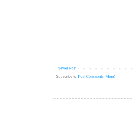
Newer Post
Subscribe to:
Post Comments (Atom)