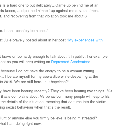
s is a hard one to put delicately…Came up behind me at an
his knees, and pushed himself up against me several times.
, and recovering from that violation took me about 6
e. I can’t possibly be alone.."
at Julie bravely posted about in her post "
My experiences with
brave or foolhardy enough to talk about it in public. For example,
vant as you will see) writing on
Depressed Academics
:
n because I do not have the energy to be a woman writing
... I berate myself for my cowardice while despairing at the
d in 2015. We are still here. Is it hopeless?
"
 have been hearing recently? They've been hearing two things.
His
 if
she
complains about
his
behaviour, many people will leap to his
he details of the situation, meaning that
he
turns into the victim.
ng sexist behaviour when that's the result.
unt or anyone else you firmly believe is being mistreated?
hat I am doing right now.