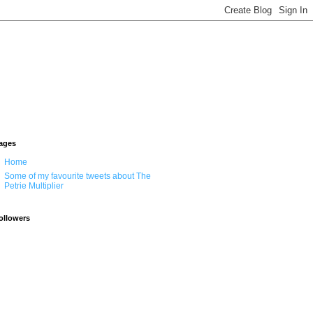
ages
Home
Some of my favourite tweets about The
Petrie Multiplier
ollowers