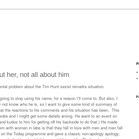
P
t her, not all about him
mental problem about the Tim Hunt sexist remarks situation.
F
oing to stop using his name, for a reason I'll come to. But also, I
 not know who he is, so I want to give some kind of summary of
t the reactions to his comments and his situation has been. This
curate and I might get some details wrong. He went to an event on
and kudos to him for getting off his backside to do that.) He made
m with women in labs is that they fall in love with men and men fall
d on the Today programme and gave a classic non-apology apology,