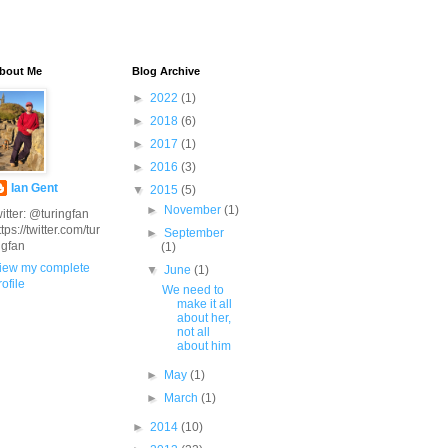
bout Me
Blog Archive
►
2022
(1)
►
2018
(6)
►
2017
(1)
►
2016
(3)
Ian Gent
▼
2015
(5)
►
November
(1)
witter: @turingfan
ttps://twitter.com/tur
►
September
ngfan
(1)
iew my complete
▼
June
(1)
rofile
We need to
make it all
about her,
not all
about him
►
May
(1)
►
March
(1)
►
2014
(10)