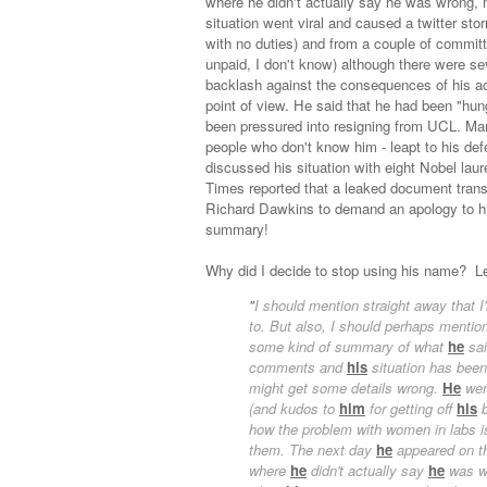
where he didn't actually say he was wrong, m
situation went viral and caused a twitter st
with no duties) and from a couple of commit
unpaid, I don't know) although there were sev
backlash against the consequences of his ac
point of view. He said that he had been "hung
been pressured into resigning from UCL. Ma
people who don't know him - leapt to his de
discussed his situation with eight Nobel laur
Times reported that a leaked document trans
Richard Dawkins to demand an apology to him 
summary!
Why did I decide to stop using his name? Let
"
I should mention straight away that 
to. But also, I should perhaps ment
some kind of summary of what
he
sai
comments and
his
situation has been.
might get some details wrong.
He
went
(and kudos to
him
for getting off
his
b
how the problem with women in labs is 
them. The next day
he
appeared on t
where
he
didn't actually say
he
was wr