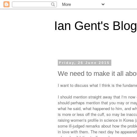
Ian Gent's Blog
Friday, 26 June 2015
We need to make it all abou
I want to discuss what I think is the funda
I should mention straight away that I'm now g
should perhaps mention that you may or may
what he said, what happened to him, and wha
is more or less off the cuff, so may be inac
raising women's profile in science in Korea (
some ill-judged remarks about how the proble
in love with them. The next day he appeare