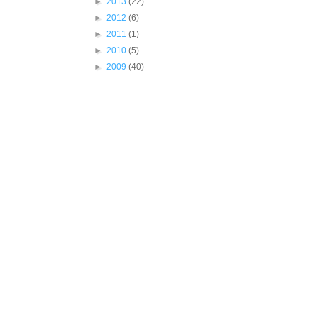
►
2013
(22)
►
2012
(6)
►
2011
(1)
►
2010
(5)
►
2009
(40)