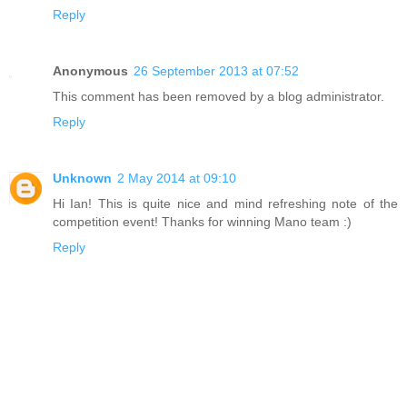
Reply
Anonymous
26 September 2013 at 07:52
This comment has been removed by a blog administrator.
Reply
Unknown
2 May 2014 at 09:10
Hi Ian! This is quite nice and mind refreshing note of the
competition event! Thanks for winning Mano team :)
Reply