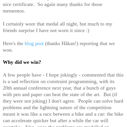
nice certificate. So again many thanks for those
mementos.
I certainly wore that medal all night, but much to my
friends surprise I have not worn it since :)
Here's the
blog post
(thanks Håkan!) reporting that we
won.
Why did we win?
A few people have - I hope jokingly - commented that this
is a sad reflection on constraint programming, with its
20th annual conference next year, that a bunch of guys
with pen and paper can beat the state of the art. But (if
they were not joking) I don't agree. People can solve hard
problems and the lightning nature of the competition
meant it was like a race between a bike and a car: the bike
can accelerate quicker but after a while the car will
overtake. Also, once the problems are modelled an