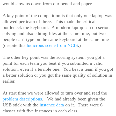
would slow us down from our pencil and paper.
A key point of the competition is that only one laptop was
allowed per team of three. This made the critical
bottleneck the keyboard. A modern laptop can do serious
solving and also editing files at the same time, but two
people can't type on the same keyboard at the same time
(despite this
ludicrous scene from NCIS
.)
The other key point was the scoring system: you got a
point for each team you beat if you submitted a valid
solution, even if a terrible one. You beat a team if you got
a better solution or you got the same quality of solution in
earlier.
At start time we were allowed to turn over and read the
problem descriptions
. We had already been given the
USB stick with the
instance data
on it. There were 6
classes with five instances in each class.