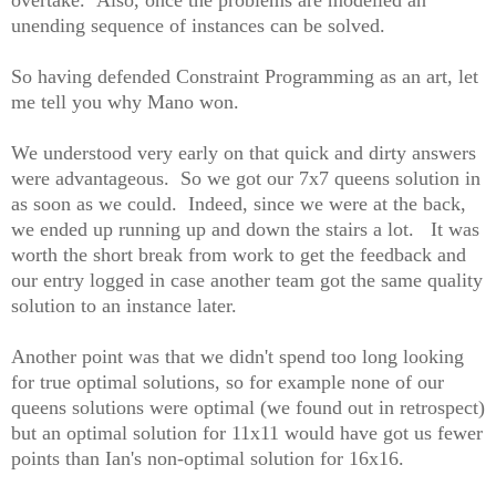
unending sequence of instances can be solved.
So having defended Constraint Programming as an art, let
me tell you why Mano won.
We understood very early on that quick and dirty answers
were advantageous. So we got our 7x7 queens solution in
as soon as we could. Indeed, since we were at the back,
we ended up running up and down the stairs a lot. It was
worth the short break from work to get the feedback and
our entry logged in case another team got the same quality
solution to an instance later.
Another point was that we didn't spend too long looking
for true optimal solutions, so for example none of our
queens solutions were optimal (we found out in retrospect)
but an optimal solution for 11x11 would have got us fewer
points than Ian's non-optimal solution for 16x16.