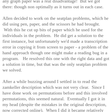
any graph paper was a real disadvantage! But we got
there: though non optimally as it turns out in each case.
Allen decided to work on the seatplan problems, which he
did using pen, paper, and the scissors he had brought.
With this he cut up bits of paper which he used for the
individuals in the problem. He did get a solution to the
first instance, but unfortunately we'd made a transcription
error in copying it from screen to paper - a problem of the
hand approach though one might make a reading bug in a
program. He resolved this one with the right data and got
a solution in time, but that was the only seatplan problem
we solved.
After a while buzzing around I settled in to read the
zamkeller description which was not very clear. Since I
have done work on permutations before and this involved
permutations, this seemed natural. Eventually I got it in
my head (despite the mistakes in the original description,
now corrected online). When I did it became relatively