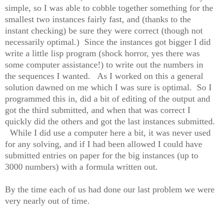
simple, so I was able to cobble together something for the
smallest two instances fairly fast, and (thanks to the
instant checking) be sure they were correct (though not
necessarily optimal.) Since the instances got bigger I did
write a little lisp program (shock horror, yes there was
some computer assistance!) to write out the numbers in
the sequences I wanted. As I worked on this a general
solution dawned on me which I was sure is optimal. So I
programmed this in, did a bit of editing of the output and
got the third submitted, and when that was correct I
quickly did the others and got the last instances submitted.
While I did use a computer here a bit, it was never used
for any solving, and if I had been allowed I could have
submitted entries on paper for the big instances (up to
3000 numbers) with a formula written out.
By the time each of us had done our last problem we were
very nearly out of time.