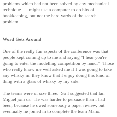
problems which had not been solved by any mechanical
technique. I might use a computer to do bits of
bookkeeping, but not the hard yards of the search
problem.
Word Gets Around
One of the really fun aspects of the conference was that
people kept coming up to me and saying "I hear you're
going to enter the modelling competition by hand." Those
who really know me well asked me if I was going to take
any whisky in: they know that I enjoy doing this kind of
thing with a glass of whisky by my side.
The teams were of size three. So I suggested that Ian
Miguel join us. He was harder to persuade than I had
been, because he owed somebody a paper review, but
eventually he joined in to complete the team Mano.