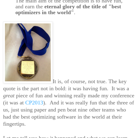
The main aim of the competition is to have fun,
and earn the
eternal glory of the title of "best
optimizers in the world"
.
It is, of course, not true. The key
quote is the part not in bold: it was having fun. It was a
great
piece of fun and winning really made my conference
(it was at
CP2013
). And it was really fun that the three of
us, just using paper and pen beat nine other teams who
had the best optimizing software in the world at their
fingertips.
Let me tell you how it happened and what we can learn