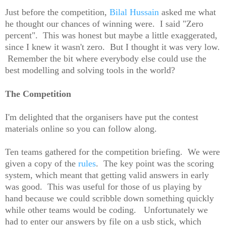
Just before the competition,
Bilal Hussain
asked me what
he thought our chances of winning were. I said "Zero
percent". This was honest but maybe a little exaggerated,
since I knew it wasn't zero. But I thought it was very low.
Remember the bit where everybody else could use the
best modelling and solving tools in the world?
The Competition
I'm delighted that the organisers have put the contest
materials online so you can follow along.
Ten teams gathered for the competition briefing. We were
given a copy of the
rules
. The key point was the scoring
system, which meant that getting valid answers in early
was good. This was useful for those of us playing by
hand because we could scribble down something quickly
while other teams would be coding. Unfortunately we
had to enter our answers by file on a usb stick, which