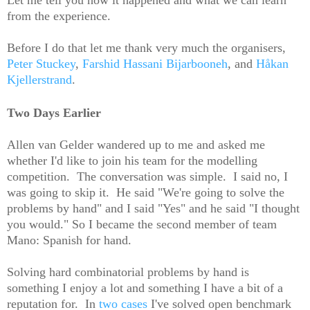
from the experience.
Before I do that let me thank very much the organisers,
Peter Stuckey
,
Farshid Hassani Bijarbooneh
, and
Håkan
Kjellerstrand
.
Two Days Earlier
Allen van Gelder wandered up to me and asked me
whether I'd like to join his team for the modelling
competition. The conversation was simple. I said no, I
was going to skip it. He said "We're going to solve the
problems by hand" and I said "Yes" and he said "I thought
you would." So I became the second member of team
Mano: Spanish for hand.
Solving hard combinatorial problems by hand is
something I enjoy a lot and something I have a bit of a
reputation for. In
two
cases
I've solved open benchmark