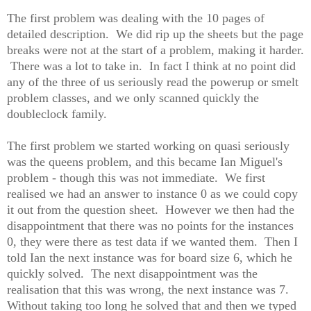
The first problem was dealing with the 10 pages of
detailed description. We did rip up the sheets but the page
breaks were not at the start of a problem, making it harder.
There was a lot to take in. In fact I think at no point did
any of the three of us seriously read the powerup or smelt
problem classes, and we only scanned quickly the
doubleclock family.
The first problem we started working on quasi seriously
was the queens problem, and this became Ian Miguel's
problem - though this was not immediate. We first
realised we had an answer to instance 0 as we could copy
it out from the question sheet. However we then had the
disappointment that there was no points for the instances
0, they were there as test data if we wanted them. Then I
told Ian the next instance was for board size 6, which he
quickly solved. The next disappointment was the
realisation that this was wrong, the next instance was 7.
Without taking too long he solved that and then we typed