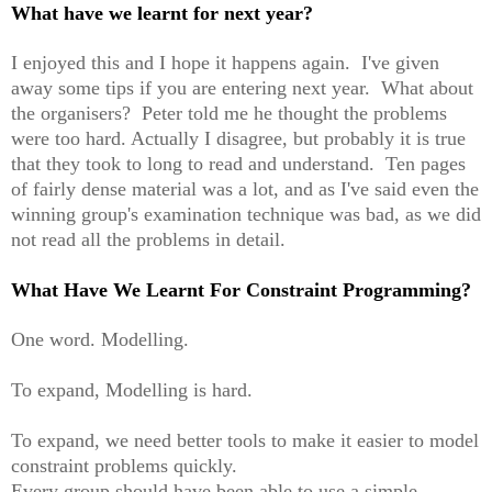
What have we learnt for next year?
I enjoyed this and I hope it happens again. I've given
away some tips if you are entering next year. What about
the organisers? Peter told me he thought the problems
were too hard. Actually I disagree, but probably it is true
that they took to long to read and understand. Ten pages
of fairly dense material was a lot, and as I've said even the
winning group's examination technique was bad, as we did
not read all the problems in detail.
What Have We Learnt For Constraint Programming?
One word. Modelling.
To expand, Modelling is hard.
To expand, we need better tools to make it easier to model
constraint problems quickly.
Every group should have been able to use a simple