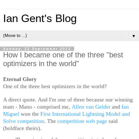
Ian Gent's Blog
▼
Sunday, 22 September 2013
How I became one of the three "best
optimizers in the world"
Eternal Glory
One of the three best optimizers in the world?
A direct quote. And I'm one of three because our winning
team - Mano - comprised me,
Allen van Gelder
and
Ian
Miguel
won the
First International Lightning Model and
Solve competition
. The
competition web page
said
(boldface theirs).