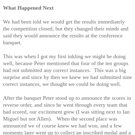
What Happened Next
We had been told we would get the results immediately
the competition closed, but they changed their minds and
said they would announce the results at the conference
banquet.
This was when I got my first inkling we might be doing
well, because Peter mentioned that four of the ten groups
had not submitted any correct instances. This was a big
surprise and since by then we knew we had submitted nine
correct instances, we thought we could be doing well.
After the banquet Peter stood up to announce the scores in
reverse order, and since he went through every team that
had scored, our excitement grew (I was sitting next to Ian
Miguel but not Allen). When the second place was
announced we of course knew we had won, and a few
moments later went up to collect an inscribed medal and a