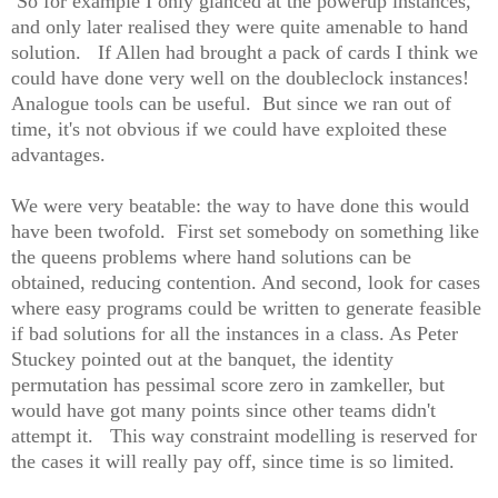
So for example I only glanced at the powerup instances,
and only later realised they were quite amenable to hand
solution. If Allen had brought a pack of cards I think we
could have done very well on the doubleclock instances!
Analogue tools can be useful. But since we ran out of
time, it's not obvious if we could have exploited these
advantages.
We were very beatable: the way to have done this would
have been twofold. First set somebody on something like
the queens problems where hand solutions can be
obtained, reducing contention. And second, look for cases
where easy programs could be written to generate feasible
if bad solutions for all the instances in a class. As Peter
Stuckey pointed out at the banquet, the identity
permutation has pessimal score zero in zamkeller, but
would have got many points since other teams didn't
attempt it. This way constraint modelling is reserved for
the cases it will really pay off, since time is so limited.