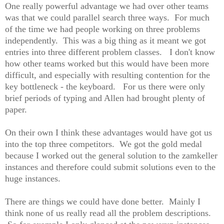
One really powerful advantage we had over other teams
was that we could parallel search three ways. For much
of the time we had people working on three problems
independently. This was a big thing as it meant we got
entries into three different problem classes. I don't know
how other teams worked but this would have been more
difficult, and especially with resulting contention for the
key bottleneck - the keyboard. For us there were only
brief periods of typing and Allen had brought plenty of
paper.
On their own I think these advantages would have got us
into the top three competitors. We got the gold medal
because I worked out the general solution to the zamkeller
instances and therefore could submit solutions even to the
huge instances.
There are things we could have done better. Mainly I
think none of us really read all the problem descriptions.