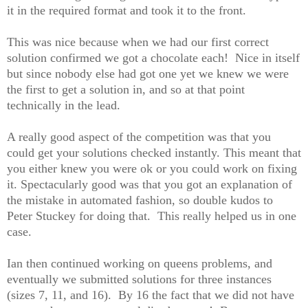
it in the required format and took it to the front.
This was nice because when we had our first correct
solution confirmed we got a chocolate each! Nice in itself
but since nobody else had got one yet we knew we were
the first to get a solution in, and so at that point
technically in the lead.
A really good aspect of the competition was that you
could get your solutions checked instantly. This meant that
you either knew you were ok or you could work on fixing
it. Spectacularly good was that you got an explanation of
the mistake in automated fashion, so double kudos to
Peter Stuckey for doing that. This really helped us in one
case.
Ian then continued working on queens problems, and
eventually we submitted solutions for three instances
(sizes 7, 11, and 16). By 16 the fact that we did not have