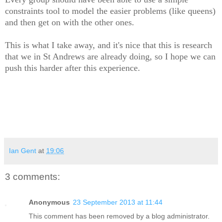
constraints tool to model the easier problems (like queens)
and then get on with the other ones.
This is what I take away, and it's nice that this is research
that we in St Andrews are already doing, so I hope we can
push this harder after this experience.
Ian Gent
at
19:06
3 comments:
Anonymous
23 September 2013 at 11:44
This comment has been removed by a blog administrator.