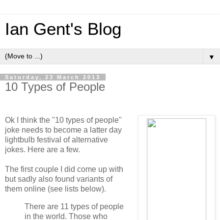
Ian Gent's Blog
▼
Saturday, 23 March 2013
10 Types of People
Ok I think the "10 types of people"
joke needs to become a latter day
lightbulb festival of alternative
jokes. Here are a few.
The first couple I did come up with
but sadly also found variants of
them online (see lists below).
There are 11 types of people
in the world. Those who