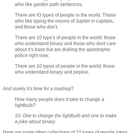
who like garden path sentences.
There are IO types of people in the world. Those
who like typing the moons of Jupiter in capitals,
and those who don't.
There are 10 type's of people in the world: those
who understand binary and those who dont care
about it's base but are dialling the apostrophe
police right now.
There are 10 typos of people in the world: those
who understand binary and peploe.
And surely it's time for a mashup?
How many people does it take to change a
lightbulb?
10. One to change the lightbulb and one to make
a joke about binary.
Here are some other collections of 10 types of people jokes: