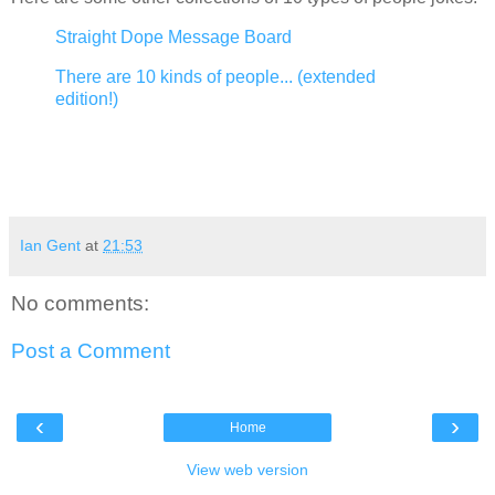
Straight Dope Message Board
There are 10 kinds of people... (extended
edition!)
Ian Gent
at
21:53
No comments:
Post a Comment
‹
›
Home
View web version