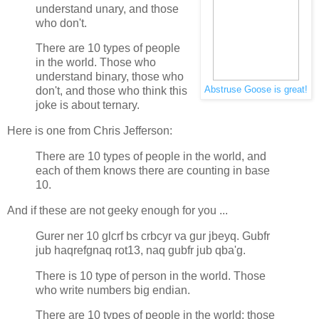
understand unary, and those
who don't.
There are 10 types of people
in the world. Those who
understand binary, those who
Abstruse Goose is great!
don't, and those who think this
joke is about ternary.
Here is one from Chris Jefferson:
There are 10 types of people in the world, and
each of them knows there are counting in base
10.
And if these are not geeky enough for you ...
Gurer ner 10 glcrf bs crbcyr va gur jbeyq. Gubfr
jub haqrefgnaq rot13, naq gubfr jub qba'g.
There is 10 type of person in the world. Those
who write numbers big endian.
There are 10 types of people in the world: those