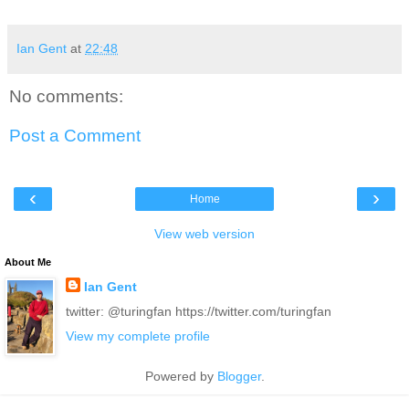
Ian Gent
at
22:48
No comments:
Post a Comment
‹
›
Home
View web version
About Me
Ian Gent
twitter: @turingfan https://twitter.com/turingfan
View my complete profile
Powered by
Blogger
.