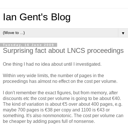
Ian Gent's Blog
▼
Tuesday, 16 June 2009
Surprising fact about LNCS proceedings
One thing I had no idea about until I investigated.
Within very wide limits, the number of pages in the
proceedings has almost no effect on the cost per volume.
I don't remember the exact figures, but from memory, after
discounts etc the cost per volume is going to be about €40.
The kind of variation is about €5 over about 400 pages, e.g.
maybe 700 pages is €38 per copy and 1100 is €43 or
something. It's also nonmonotonic. The cost per volume can
be cheaper by adding pages full of nonsense.