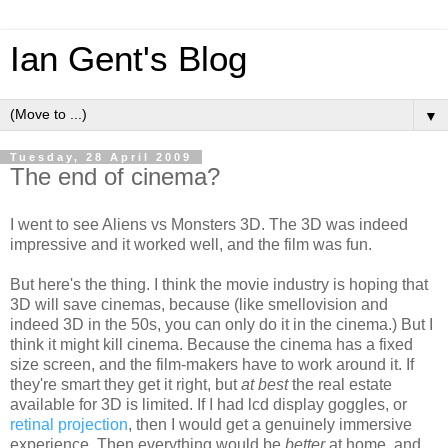
Ian Gent's Blog
▼
Tuesday, 28 April 2009
The end of cinema?
I went to see Aliens vs Monsters 3D. The 3D was indeed
impressive and it worked well, and the film was fun.
But here's the thing. I think the movie industry is hoping that
3D will save cinemas, because (like smellovision and
indeed 3D in the 50s, you can only do it in the cinema.) But I
think it might kill cinema. Because the cinema has a fixed
size screen, and the film-makers have to work around it. If
they're smart they get it right, but
at best
the real estate
available for 3D is limited. If I had lcd display goggles, or
retinal projection
, then I would get a genuinely immersive
experience. Then everything would be
better
at home, and