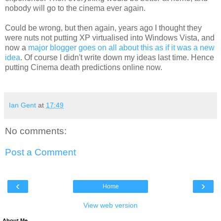
nobody will go to the cinema ever again.
Could be wrong, but then again, years ago I thought they
were nuts not putting XP virtualised into Windows Vista, and
now a
major blogger goes on all about this as if it was a new
idea
. Of course I didn't write down my ideas last time. Hence
putting Cinema death predictions online now.
Ian Gent
at
17:49
No comments:
Post a Comment
‹
›
Home
View web version
About Me