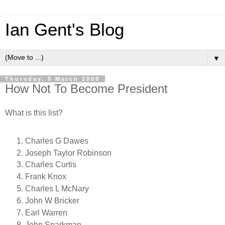
Ian Gent's Blog
▼
Thursday, 5 March 2009
How Not To Become President
What is this list?
Charles G Dawes
Joseph Taylor Robinson
Charles Curtis
Frank Knox
Charles L McNary
John W Bricker
Earl Warren
John Sparkman