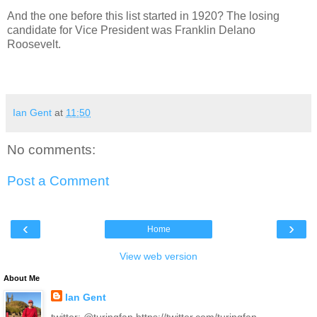
And the one before this list started in 1920? The losing
candidate for Vice President was Franklin Delano
Roosevelt.
Ian Gent
at
11:50
No comments:
Post a Comment
‹
›
Home
View web version
About Me
Ian Gent
twitter: @turingfan https://twitter.com/turingfan