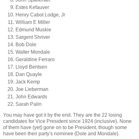
Estes Kefauver
Henry Cabot Lodge, Jr
William E Miller
Edmund Muskie
Sargent Shriver
Bob Dole
Walter Mondale
Geraldine Ferraro
Lloyd Bentsen
Dan Quayle
Jack Kemp
Joe Lieberman
John Edwards
Sarah Palin
You may have got it by the end. They are the 22 losing
candidates for Vice President since 1924 (inclusive). None
of them have (yet) gone on to be President, though some
have been their party's nominee (Dole and Mondale).