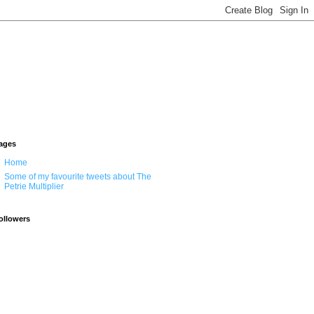
ages
Home
Some of my favourite tweets about The
Petrie Multiplier
ollowers