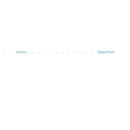
Home
Older Post