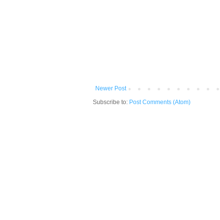
Newer Post
Subscribe to:
Post Comments (Atom)