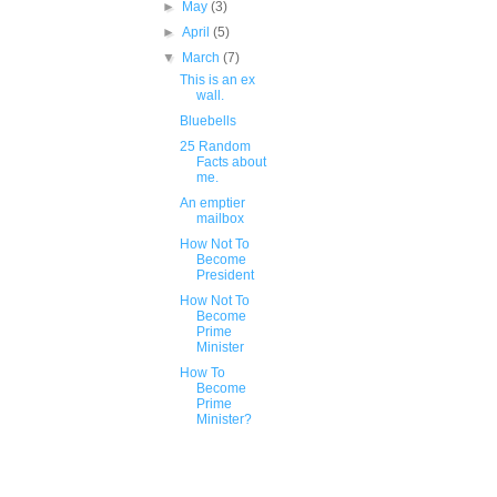
►
May
(3)
►
April
(5)
▼
March
(7)
This is an ex
wall.
Bluebells
25 Random
Facts about
me.
An emptier
mailbox
How Not To
Become
President
How Not To
Become
Prime
Minister
How To
Become
Prime
Minister?