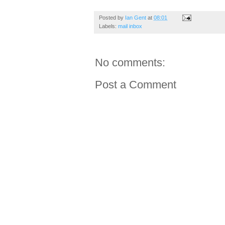
Posted by
Ian Gent
at
08:01
Labels:
mail inbox
No comments:
Post a Comment