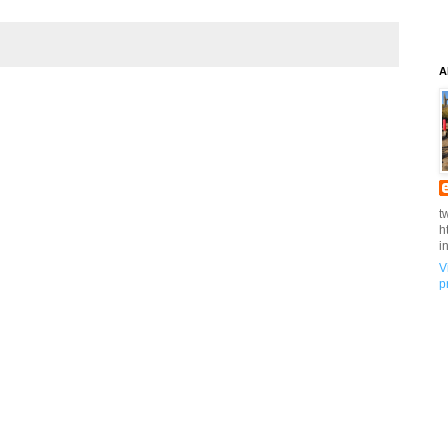
A
t
h
i
V
p