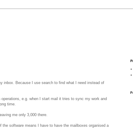
P
y inbox. Because I use search to find what I need instead of
F
n operations, e.g. when I start mail it tries to sync my work and
long time.
leaving me only 3,000 there.
of the software means I have to have the mailboxes organised a