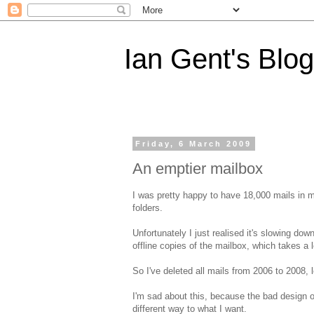
Ian Gent's Blog
Friday, 6 March 2009
An emptier mailbox
I was pretty happy to have 18,000 mails in m
folders.
Unfortunately I just realised it's slowing dow
offline copies of the mailbox, which takes a 
So I've deleted all mails from 2006 to 2008, 
I'm sad about this, because the bad design 
different way to what I want.