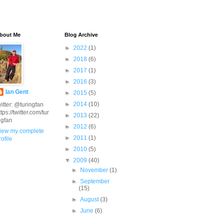
bout Me
Blog Archive
►
2022
(1)
►
2018
(6)
►
2017
(1)
►
2016
(3)
Ian Gent
►
2015
(5)
►
2014
(10)
witter: @turingfan
ttps://twitter.com/tur
►
2013
(22)
ngfan
►
2012
(6)
iew my complete
►
2011
(1)
rofile
►
2010
(5)
▼
2009
(40)
►
November
(1)
►
September
(15)
►
August
(3)
►
June
(6)