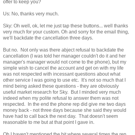
offer to keep you?
Us: No, thanks very much.
Sky: Oh well, ok, let me just tap these buttons... well thanks
very much for your custom. Oh and sorry for the email thing,
we'll backdate the cancellation three days.
But no. Not only was there abject refusal to backdate the
cancellation (I was told her manager couldn't do it and her
manager's manager would not come to the phone), but my
simple wish to cancel the account and get on with my life
was not respected with incessant questions about what
other service I was going to use etc. It's not so much that I
mind being asked these questions - they are obviously
useful market research for Sky. But I minded very much
indeed when my polite refusal to answer them was not
respected. In the end the phone rep did give me two days
money back - not three days because she said they would
have had to call back the next day. That doesn't seem
reasonable to me but at that point I gave in.
Oh I haven't mentioned the bit where several times the rep