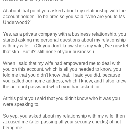
At about that point you asked about my relationship with the
account holder. To be precise you said "Who are you to Ms
Underwood?"
Yes, as a private company with a business relationship, you
started asking me personal questions about my relationship
with my wife. (Ok you don't know she's my wife, I've now let
that slip. But it's still none of your business.)
When I said that my wife had empowered me to deal with
you on this account, which is all you needed to know, you
told me that you didn't know that. I said you did, because
you called our home address, which I knew, and I also knew
the account password which you had asked for.
At this point you said that you didn't know who it was you
were speaking to.
So yep, you asked about my relationship with my wife, then
accused me (after passing all your security checks) of not
being me.