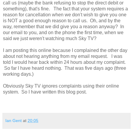
call us (maybe the bank refusing to stop the direct debit or
something), that's fine. The fact that your system requires a
reason for cancellation when we don't wish to give you one
is NOT a good enough reason to call us. Oh, and by the
way, remember that we did give you a reason anyway? In
our email to you, and on the phone the first time, when we
said we just weren't watching much Sky TV?
I am posting this online because I complained the other day
about not hearing anything from my email request. I was
told I would hear back within 24 hours about my complaint.
So far I have heard nothing. That was five days ago (three
working days.)
Obviously Sky TV ignores complaints using their online
system. So I have written this blog post.
Ian Gent
at
20:05