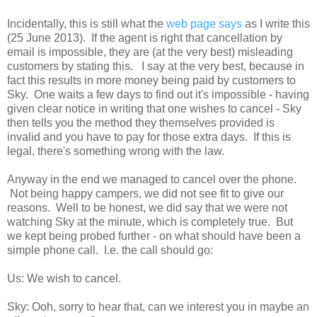
Incidentally, this is still what the
web page says
as I write this
(25 June 2013). If the agent is right that cancellation by
email is impossible, they are (at the very best) misleading
customers by stating this. I say at the very best, because in
fact this results in more money being paid by customers to
Sky. One waits a few days to find out it's impossible - having
given clear notice in writing that one wishes to cancel - Sky
then tells you the method they themselves provided is
invalid and you have to pay for those extra days. If this is
legal, there's something wrong with the law.
Anyway in the end we managed to cancel over the phone.
Not being happy campers, we did not see fit to give our
reasons. Well to be honest, we did say that we were not
watching Sky at the minute, which is completely true. But
we kept being probed further - on what should have been a
simple phone call. I.e. the call should go:
Us: We wish to cancel.
Sky: Ooh, sorry to hear that, can we interest you in maybe an