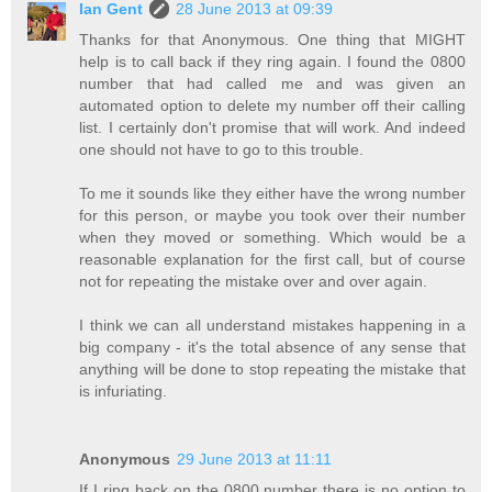
Ian Gent
28 June 2013 at 09:39
Thanks for that Anonymous. One thing that MIGHT
help is to call back if they ring again. I found the 0800
number that had called me and was given an
automated option to delete my number off their calling
list. I certainly don't promise that will work. And indeed
one should not have to go to this trouble.
To me it sounds like they either have the wrong number
for this person, or maybe you took over their number
when they moved or something. Which would be a
reasonable explanation for the first call, but of course
not for repeating the mistake over and over again.
I think we can all understand mistakes happening in a
big company - it's the total absence of any sense that
anything will be done to stop repeating the mistake that
is infuriating.
Anonymous
29 June 2013 at 11:11
If I ring back on the 0800 number there is no option to