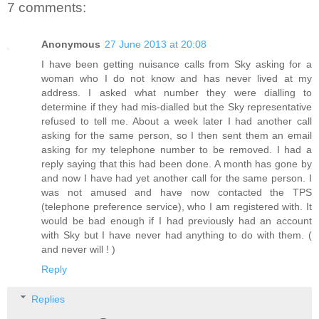
7 comments:
Anonymous
27 June 2013 at 20:08
I have been getting nuisance calls from Sky asking for a
woman who I do not know and has never lived at my
address. I asked what number they were dialling to
determine if they had mis-dialled but the Sky representative
refused to tell me. About a week later I had another call
asking for the same person, so I then sent them an email
asking for my telephone number to be removed. I had a
reply saying that this had been done. A month has gone by
and now I have had yet another call for the same person. I
was not amused and have now contacted the TPS
(telephone preference service), who I am registered with. It
would be bad enough if I had previously had an account
with Sky but I have never had anything to do with them. (
and never will ! )
Reply
Replies