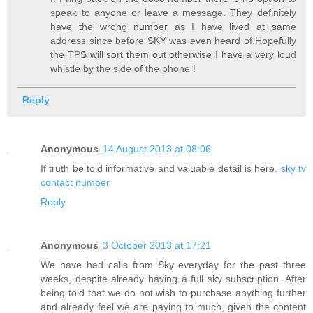
speak to anyone or leave a message. They definitely
have the wrong number as I have lived at same
address since before SKY was even heard of.Hopefully
the TPS will sort them out otherwise I have a very loud
whistle by the side of the phone !
Reply
Anonymous
14 August 2013 at 08:06
If truth be told informative and valuable detail is here.
sky tv
contact number
Reply
Anonymous
3 October 2013 at 17:21
We have had calls from Sky everyday for the past three
weeks, despite already having a full sky subscription. After
being told that we do not wish to purchase anything further
and already feel we are paying to much, given the content