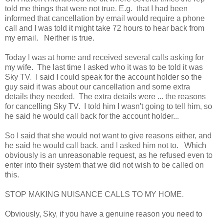
told me things that were not true. E.g. that I had been
informed that cancellation by email would require a phone
call and I was told it might take 72 hours to hear back from
my email. Neither is true.
Today I was at home and received several calls asking for
my wife. The last time I asked who it was to be told it was
Sky TV. I said I could speak for the account holder so the
guy said it was about our cancellation and some extra
details they needed. The extra details were ... the reasons
for cancelling Sky TV. I told him I wasn't going to tell him, so
he said he would call back for the account holder...
So I said that she would not want to give reasons either, and
he said he would call back, and I asked him not to. Which
obviously is an unreasonable request, as he refused even to
enter into their system that we did not wish to be called on
this.
STOP MAKING NUISANCE CALLS TO MY HOME.
Obviously, Sky, if you have a genuine reason you need to