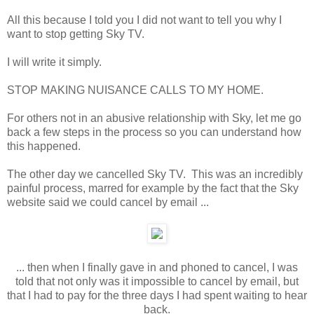
All this because I told you I did not want to tell you why I
want to stop getting Sky TV.
I will write it simply.
STOP MAKING NUISANCE CALLS TO MY HOME.
For others not in an abusive relationship with Sky, let me go
back a few steps in the process so you can understand how
this happened.
The other day we cancelled Sky TV. This was an incredibly
painful process, marred for example by the fact that the Sky
website said we could cancel by email ...
... then when I finally gave in and phoned to cancel, I was
told that not only was it impossible to cancel by email, but
that I had to pay for the three days I had spent waiting to hear
back.