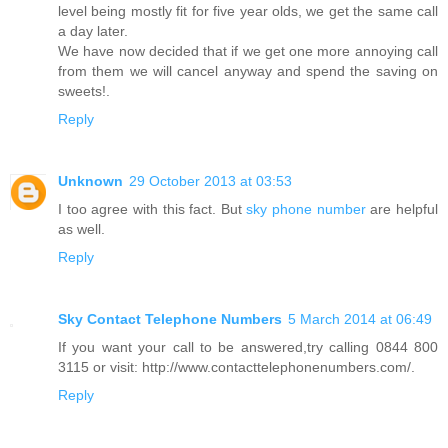
level being mostly fit for five year olds, we get the same call
a day later.
We have now decided that if we get one more annoying call
from them we will cancel anyway and spend the saving on
sweets!.
Reply
Unknown
29 October 2013 at 03:53
I too agree with this fact. But
sky phone number
are helpful
as well.
Reply
Sky Contact Telephone Numbers
5 March 2014 at 06:49
If you want your call to be answered,try calling 0844 800
3115 or visit: http://www.contacttelephonenumbers.com/.
Reply