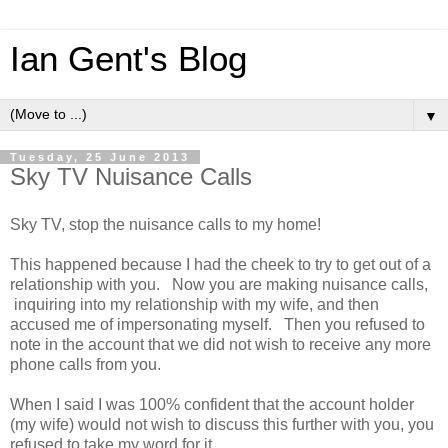
Ian Gent's Blog
▼
Tuesday, 25 June 2013
Sky TV Nuisance Calls
Sky TV, stop the nuisance calls to my home!
This happened because I had the cheek to try to get out of a
relationship with you. Now you are making nuisance calls,
inquiring into my relationship with my wife, and then
accused me of impersonating myself. Then you refused to
note in the account that we did not wish to receive any more
phone calls from you.
When I said I was 100% confident that the account holder
(my wife) would not wish to discuss this further with you, you
refused to take my word for it.