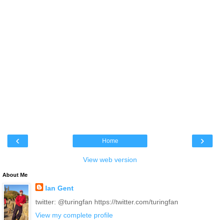
‹
›
Home
View web version
About Me
Ian Gent
twitter: @turingfan https://twitter.com/turingfan
View my complete profile