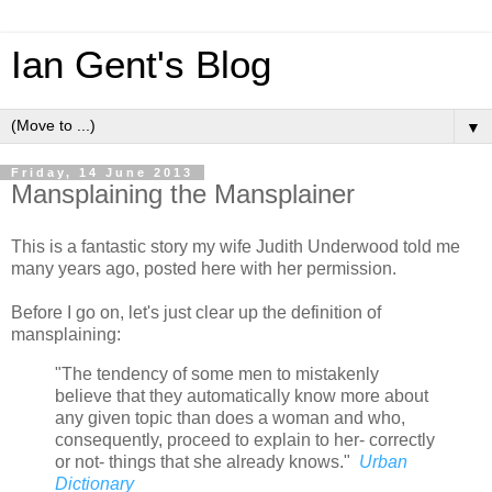
Ian Gent's Blog
▼
Friday, 14 June 2013
Mansplaining the Mansplainer
This is a fantastic story my wife Judith Underwood told me
many years ago, posted here with her permission.
Before I go on, let's just clear up the definition of
mansplaining:
"The tendency of some men to mistakenly
believe that they automatically know more about
any given topic than does a woman and who,
consequently, proceed to explain to her- correctly
or not- things that she already knows."
Urban
Dictionary