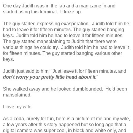
One day Judith was in the lab and a man came in and
started using this terminal. It froze up.
The guy started expressing exasperation. Judith told him he
had to leave it for fifteen minutes. The guy started banging
keys. Judith told him he had to leave it for fifteen minutes.
The guy started mansplaining to Judith that there were
various things he could try. Judith told him he had to leave it
for fifteen minutes. The guy started banging various other
keys.
Judith just said to him: "Just leave it for fifteen minutes, and
don't worry your pretty little head about it.
"
She walked away and he looked dumbfounded. He'd been
mansplained.
I love my wife.
As a coda, purely for fun, here is a picture of me and my wife,
a few years after this story happened but so long ago that a
digital camera was super cool, in black and white only, and