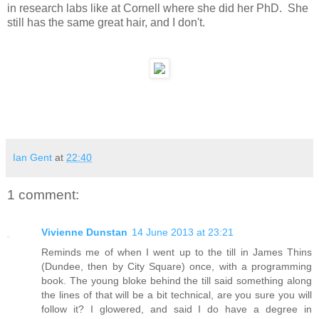
in research labs like at Cornell where she did her PhD. She
still has the same great hair, and I don't.
Ian Gent
at
22:40
1 comment:
Vivienne Dunstan
14 June 2013 at 23:21
Reminds me of when I went up to the till in James Thins
(Dundee, then by City Square) once, with a programming
book. The young bloke behind the till said something along
the lines of that will be a bit technical, are you sure you will
follow it? I glowered, and said I do have a degree in