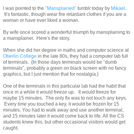
I was pointed to the
"Mansplained"
tumblr today by
Mikael
.
It's fantastic, though wear fire retardant clothes if you are a
woman or have ever liked a woman.
By wife once scored a wonderful triumph by mansplaining to
a mansplainer. Here's the story.
When she did her degree in maths and computer science at
Oberlin College
in the late 80s, they had a computer lab full
of terminals. (In those days terminals would be "dumb
terminals", probably a green on black screen with no fancy
graphics, but I just mention that for nostalgia.)
One of the terminals in this particular lab had the habit that
once in a while it would freeze up. It would freeze for
maybe 15 minutes. The only fix was to not touch any keys.
Every time you touched a key, it would be frozen for 15
minutes. You had to walk away and use another terminal,
and 15 minutes later it would come back to life. All the CS
students knew this, but other occasional visitors would get
caught.