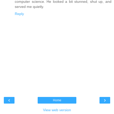
computer science. He looked a bit stunned, shut up, and
served me quietly.
Reply
‹
›
Home
View web version