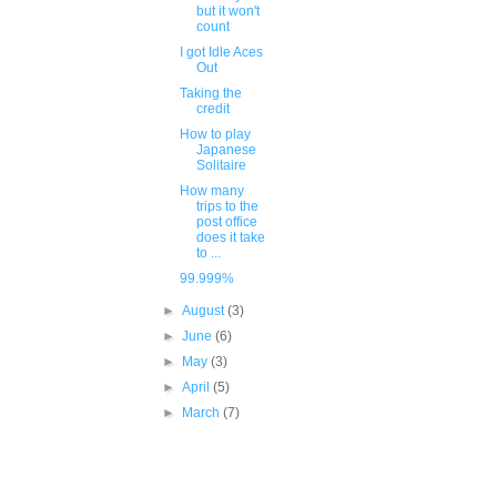
but it won't
count
I got Idle Aces
Out
Taking the
credit
How to play
Japanese
Solitaire
How many
trips to the
post office
does it take
to ...
99.999%
►
August
(3)
►
June
(6)
►
May
(3)
►
April
(5)
►
March
(7)