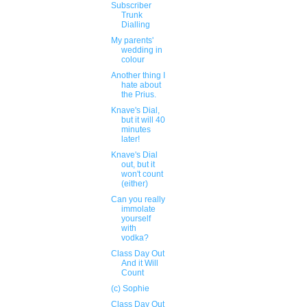
Subscriber
Trunk
Dialling
My parents'
wedding in
colour
Another thing I
hate about
the Prius.
Knave's Dial,
but it will 40
minutes
later!
Knave's Dial
out, but it
won't count
(either)
Can you really
immolate
yourself
with
vodka?
Class Day Out
And it Will
Count
(c) Sophie
Class Day Out