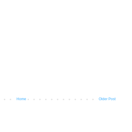
Home
Older Post