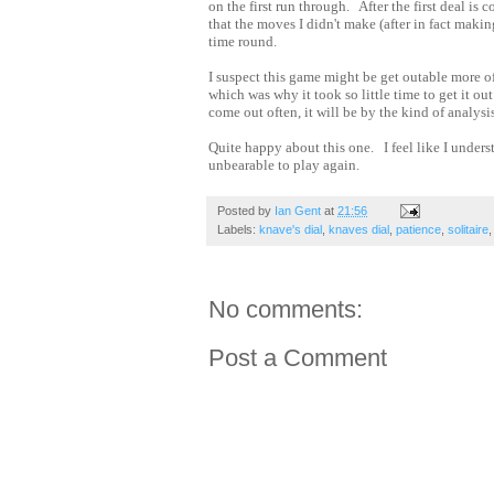
on the first run through. After the first deal is
that the moves I didn't make (after in fact mak
time round.
I suspect this game might be get outable more o
which was why it took so little time to get it o
come out often, it will be by the kind of analysis
Quite happy about this one. I feel like I unders
unbearable to play again.
Posted by
Ian Gent
at
21:56
Labels:
knave's dial
,
knaves dial
,
patience
,
solitaire
No comments:
Post a Comment