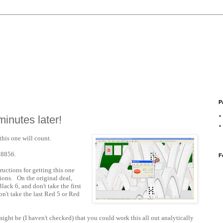
P
minutes later!
this one will count.
28856.
F
ructions for getting this one
ions. On the original deal,
lack 6, and don't take the first
on't take the last Red 5 or Red
 might be (I haven't checked) that you could work this all out analytically