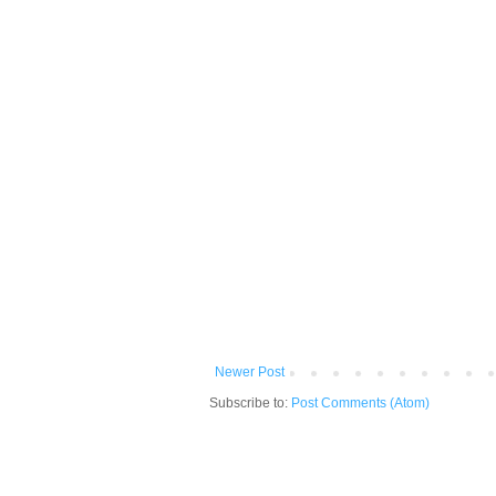
Newer Post
Subscribe to:
Post Comments (Atom)