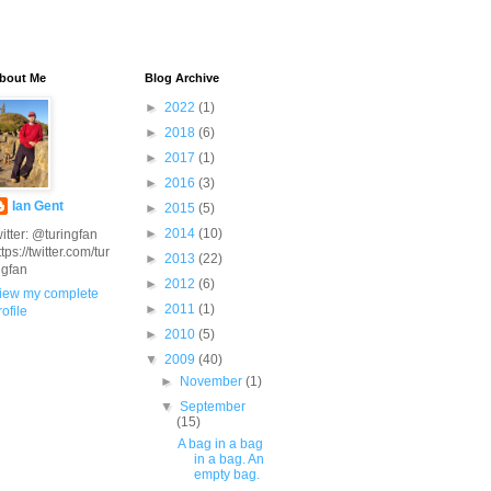
bout Me
Blog Archive
►
2022
(1)
►
2018
(6)
►
2017
(1)
►
2016
(3)
Ian Gent
►
2015
(5)
►
2014
(10)
witter: @turingfan
ttps://twitter.com/tur
►
2013
(22)
ngfan
►
2012
(6)
iew my complete
►
2011
(1)
rofile
►
2010
(5)
▼
2009
(40)
►
November
(1)
▼
September
(15)
A bag in a bag
in a bag. An
empty bag.