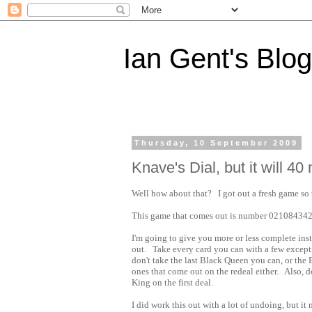
Ian Gent's Blog
Thursday, 10 September 2009
Knave's Dial, but it will 40 
Well how about that? I got out a fresh game so 
This game that comes out is number 02108434
I'm going to give you more or less complete inst
out. Take every card you can with a few except
don't take the last Black Queen you can, or the B
ones that come out on the redeal either. Also, d
King on the first deal.
I did work this out with a lot of undoing, but it