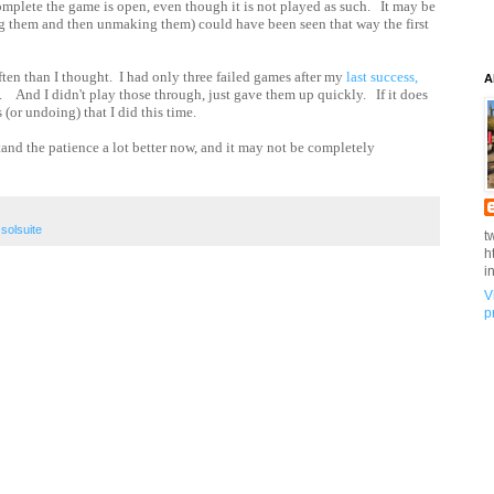
 complete the game is open, even though it is not played as such. It may be
ing them and then unmaking them) could have been seen that way the first
ften than I thought. I had only three failed games after my
last success,
A
ut. And I didn't play those through, just gave them up quickly. If it does
 (or undoing) that I did this time.
tand the patience a lot better now, and it may not be completely
,
solsuite
t
h
i
V
p