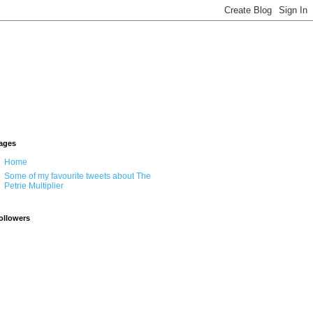
ages
Home
Some of my favourite tweets about The
Petrie Multiplier
ollowers