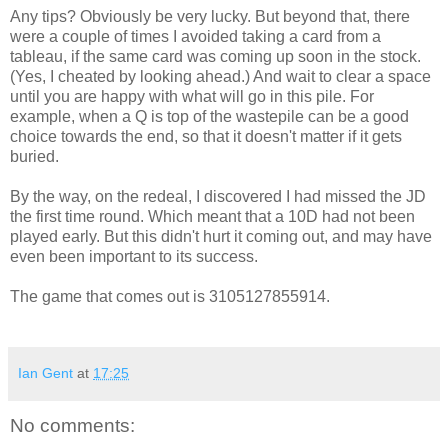
Any tips? Obviously be very lucky. But beyond that, there
were a couple of times I avoided taking a card from a
tableau, if the same card was coming up soon in the stock.
(Yes, I cheated by looking ahead.) And wait to clear a space
until you are happy with what will go in this pile. For
example, when a Q is top of the wastepile can be a good
choice towards the end, so that it doesn't matter if it gets
buried.
By the way, on the redeal, I discovered I had missed the JD
the first time round. Which meant that a 10D had not been
played early. But this didn't hurt it coming out, and may have
even been important to its success.
The game that comes out is 3105127855914.
Ian Gent
at
17:25
No comments: