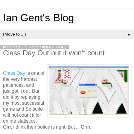
Ian Gent's Blog
▼
Monday, 7 September 2009
Class Day Out but it won't count
Class Day
is one of
the very hardest
patiences, and I
just got it out. But I
did it by replaying
my most successful
game and Solsuite
will not count it for
online statistics.
Grrr. I think their policy is right. But ... Grrrr.